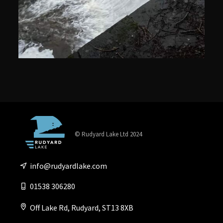
© Rudyard Lake Ltd 2024
info@rudyardlake.com
01538 306280
Off Lake Rd, Rudyard, ST13 8XB