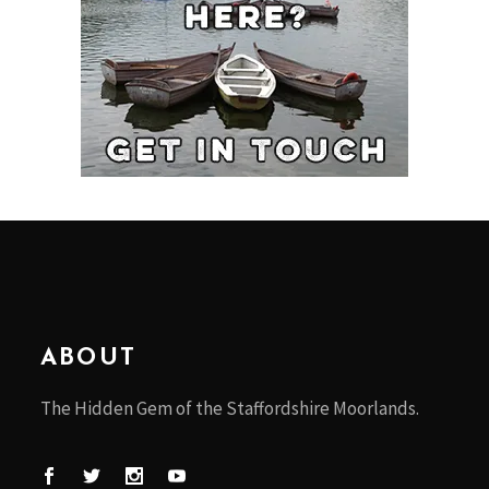
ABOUT
The Hidden Gem of the Staffordshire Moorlands.