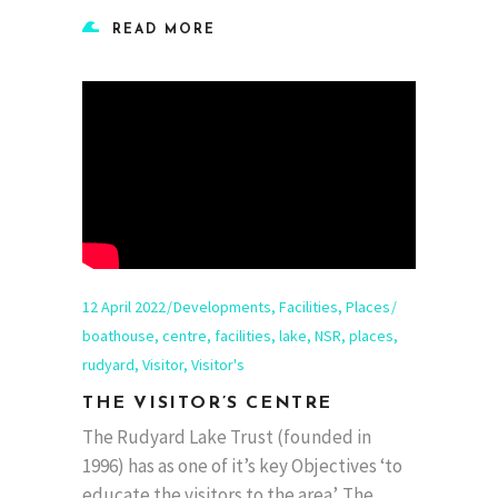
READ MORE
12 April 2022
Developments
,
Facilities
,
Places
boathouse
,
centre
,
facilities
,
lake
,
NSR
,
places
,
rudyard
,
Visitor
,
Visitor's
THE VISITOR’S CENTRE
The Rudyard Lake Trust (founded in
1996) has as one of it’s key Objectives ‘to
educate the visitors to the area’. The