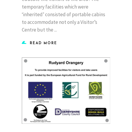
temporary facilities which were
‘inherited’ consisted of portable cabins
to accommodate not only a Visitor’s
Centre but the
READ MORE