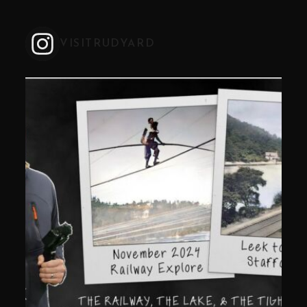
VISITRUDYARD