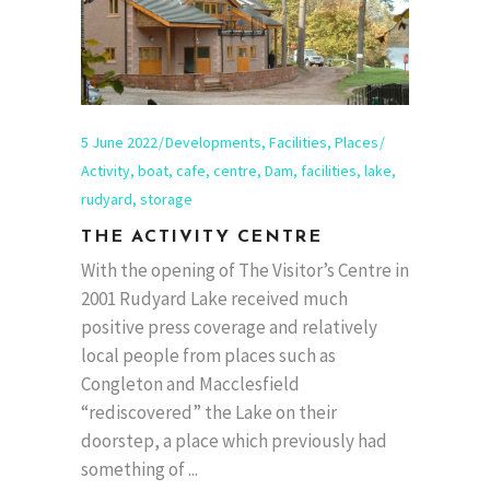
5 June 2022
Developments
,
Facilities
,
Places
Activity
,
boat
,
cafe
,
centre
,
Dam
,
facilities
,
lake
,
rudyard
,
storage
THE ACTIVITY CENTRE
With the opening of The Visitor’s Centre in
2001 Rudyard Lake received much
positive press coverage and relatively
local people from places such as
Congleton and Macclesfield
“rediscovered” the Lake on their
doorstep, a place which previously had
something of