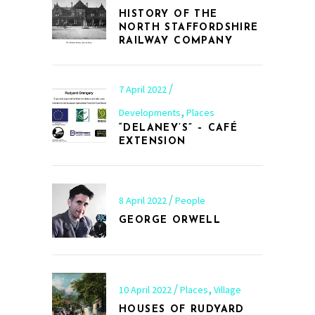
HISTORY OF THE
NORTH STAFFORDSHIRE
RAILWAY COMPANY
7 April 2022
,
Developments
Places
“DELANEY’S” – CAFÉ
EXTENSION
8 April 2022
People
GEORGE ORWELL
,
10 April 2022
Places
Village
HOUSES OF RUDYARD