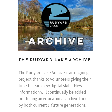
THE RUDYARD LAKE ARCHIVE
The Rudyard Lake Archive is an ongoing
project thanks to volunteers giving their
time to learn new digital skills. New
information will continually be added
producing an educational archive for use
by both current & future generations.