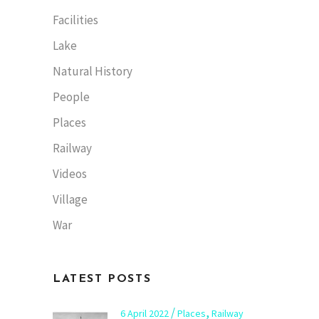
Facilities
Lake
Natural History
People
Places
Railway
Videos
Village
War
LATEST POSTS
,
6 April 2022
Places
Railway