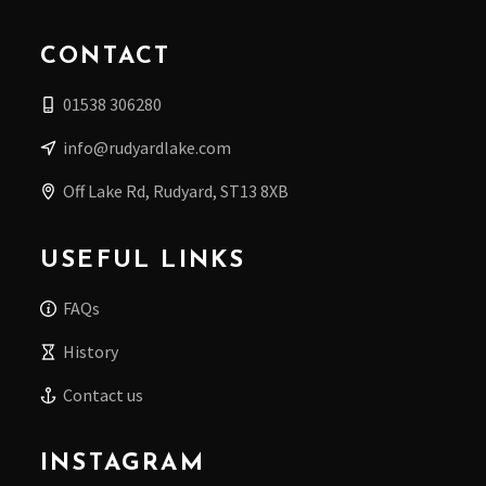
CONTACT
01538 306280
info@rudyardlake.com
Off Lake Rd, Rudyard, ST13 8XB
USEFUL LINKS
FAQs
History
Contact us
INSTAGRAM