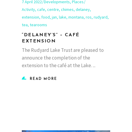
7 April 2022
Developments
,
Places
Activity
,
cafe
,
centre
,
chimes
,
delaney
,
extension
,
food
,
jan
,
lake
,
montana
,
ros
,
rudyard
,
tea
,
tearooms
“DELANEY’S” – CAFÉ
EXTENSION
The Rudyard Lake Trust are pleased to
announce the completion of the
extension to the café at the Lake.
READ MORE