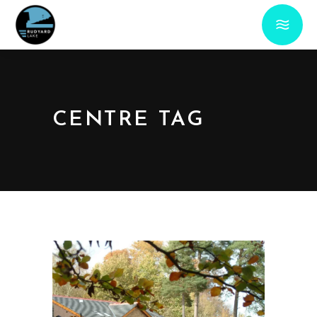
CENTRE TAG