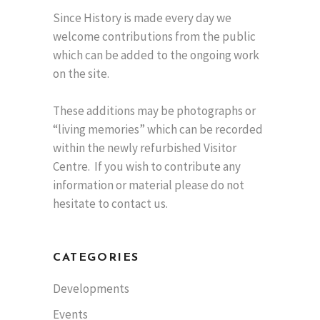
Since History is made every day we
welcome contributions from the public
which can be added to the ongoing work
on the site.
These additions may be photographs or
“living memories” which can be recorded
within the newly refurbished Visitor
Centre. If you wish to contribute any
information or material please do not
hesitate to contact us.
CATEGORIES
Developments
Events