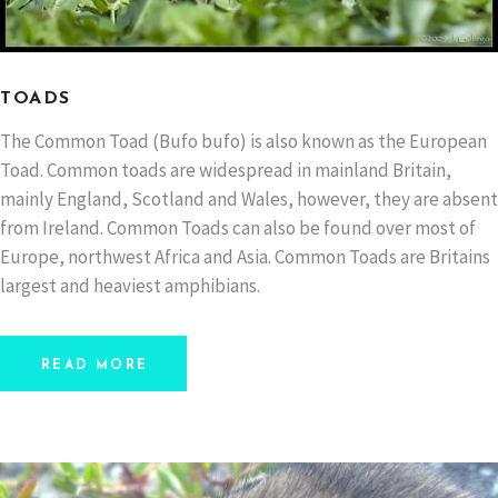
TOADS
The Common Toad (Bufo bufo) is also known as the European
Toad. Common toads are widespread in mainland Britain,
mainly England, Scotland and Wales, however, they are absent
from Ireland. Common Toads can also be found over most of
Europe, northwest Africa and Asia. Common Toads are Britains
largest and heaviest amphibians.
READ MORE