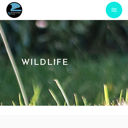
WILDLIFE