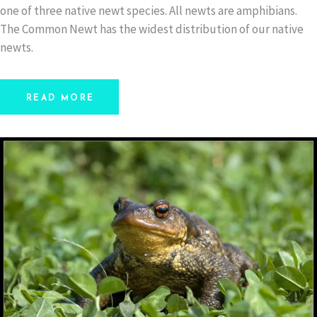
one of three native newt species. All newts are amphibians.
The Common Newt has the widest distribution of our native
newts.
READ MORE