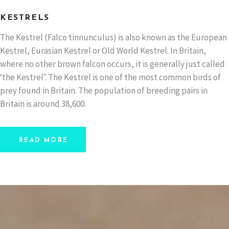
KESTRELS
The Kestrel (Falco tinnunculus) is also known as the European
Kestrel, Eurasian Kestrel or Old World Kestrel. In Britain,
where no other brown falcon occurs, it is generally just called
‘the Kestrel’. The Kestrel is one of the most common birds of
prey found in Britain. The population of breeding pairs in
Britain is around 38,600.
READ MORE