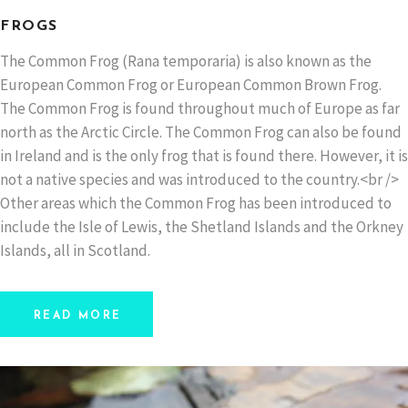
FROGS
The Common Frog (Rana temporaria) is also known as the
European Common Frog or European Common Brown Frog.
The Common Frog is found throughout much of Europe as far
north as the Arctic Circle. The Common Frog can also be found
in Ireland and is the only frog that is found there. However, it is
not a native species and was introduced to the country.<br />
Other areas which the Common Frog has been introduced to
include the Isle of Lewis, the Shetland Islands and the Orkney
Islands, all in Scotland.
READ MORE