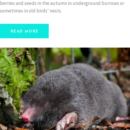
berries and seeds in the autumn in underground burrows or
sometimes in old birds’ nests.
READ MORE