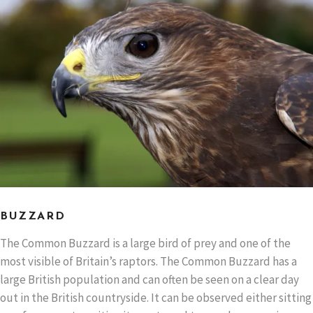
BUZZARD
The Common Buzzard is a large bird of prey and one of the
most visible of Britain’s raptors. The Common Buzzard has a
large British population and can often be seen on a clear day
out in the British countryside. It can be observed either sitting