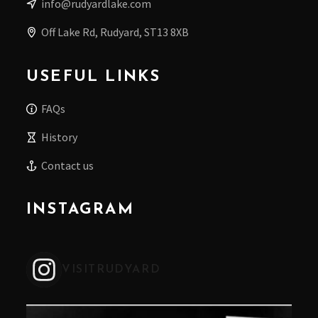
info@rudyardlake.com
Off Lake Rd, Rudyard, ST13 8XB
USEFUL LINKS
FAQs
History
Contact us
INSTAGRAM
VISITRUDYARD