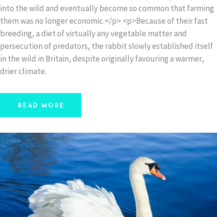
into the wild and eventually become so common that farming
them was no longer economic.</p> <p>Because of their fast
breeding, a diet of virtually any vegetable matter and
persecution of predators, the rabbit slowly established itself
in the wild in Britain, despite originally favouring a warmer,
drier climate.
READ MORE