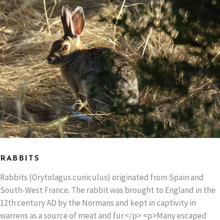
RABBITS
Rabbits (Orytolagus cuniculus) originated from Spain and
South-West France. The rabbit was brought to England in the
12th century AD by the Normans and kept in captivity in
warrens as a source of meat and fur.</p> <p>Many escaped