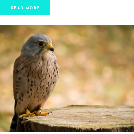
READ MORE