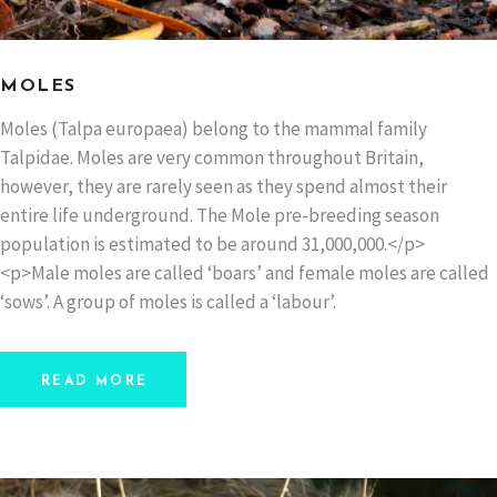
MOLES
Moles (Talpa europaea) belong to the mammal family
Talpidae. Moles are very common throughout Britain,
however, they are rarely seen as they spend almost their
entire life underground. The Mole pre-breeding season
population is estimated to be around 31,000,000.</p>
<p>Male moles are called ‘boars’ and female moles are called
‘sows’. A group of moles is called a ‘labour’.
READ MORE