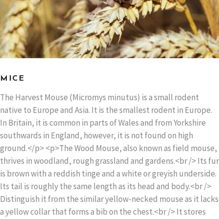
MICE
The Harvest Mouse (Micromys minutus) is a small rodent
native to Europe and Asia. It is the smallest rodent in Europe.
In Britain, it is common in parts of Wales and from Yorkshire
southwards in England, however, it is not found on high
ground.</p> <p>The Wood Mouse, also known as field mouse,
thrives in woodland, rough grassland and gardens.<br /> Its fur
is brown with a reddish tinge and a white or greyish underside.
Its tail is roughly the same length as its head and body.<br />
Distinguish it from the similar yellow-necked mouse as it lacks
a yellow collar that forms a bib on the chest.<br /> It stores