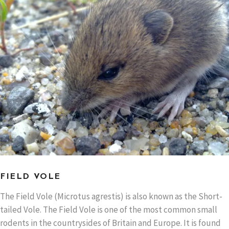
FIELD VOLE
The Field Vole (Microtus agrestis) is also known as the Short-
tailed Vole. The Field Vole is one of the most common small
rodents in the countrysides of Britain and Europe. It is found