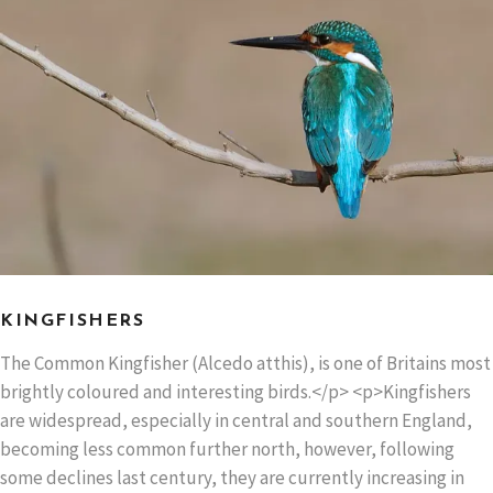
KINGFISHERS
The Common Kingfisher (Alcedo atthis), is one of Britains most
brightly coloured and interesting birds.</p> <p>Kingfishers
are widespread, especially in central and southern England,
becoming less common further north, however, following
some declines last century, they are currently increasing in