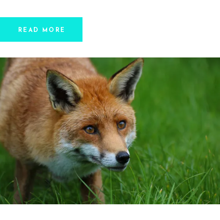
READ MORE