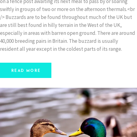
on a fence post awaiting its next meal to pass by or soaring
swiftly in groups of two or more on the afternoon thermals.<br
/> Buzzards are to be found throughout much of the UK but
are still best found in hilly terrain in the West of the UK,
especially in areas with barren open ground. There are around
40,000 breeding pairs in Britain. The buzzard is usually
resident all year except in the coldest parts of its range.
READ MORE