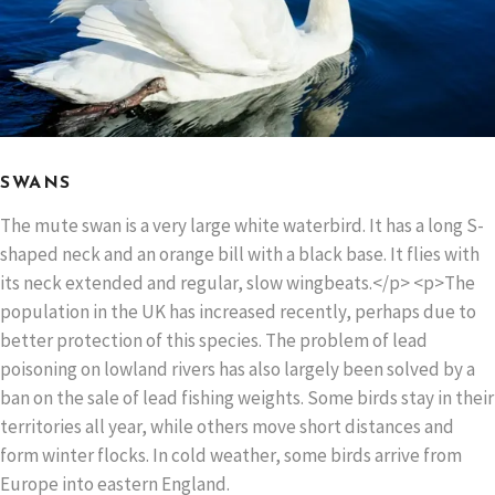
SWANS
The mute swan is a very large white waterbird. It has a long S-
shaped neck and an orange bill with a black base. It flies with
its neck extended and regular, slow wingbeats.</p> <p>The
population in the UK has increased recently, perhaps due to
better protection of this species. The problem of lead
poisoning on lowland rivers has also largely been solved by a
ban on the sale of lead fishing weights. Some birds stay in their
territories all year, while others move short distances and
form winter flocks. In cold weather, some birds arrive from
Europe into eastern England.