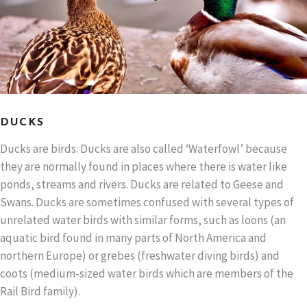
DUCKS
Ducks are birds. Ducks are also called ‘Waterfowl’ because
they are normally found in places where there is water like
ponds, streams and rivers. Ducks are related to Geese and
Swans. Ducks are sometimes confused with several types of
unrelated water birds with similar forms, such as loons (an
aquatic bird found in many parts of North America and
northern Europe) or grebes (freshwater diving birds) and
coots (medium-sized water birds which are members of the
Rail Bird family).