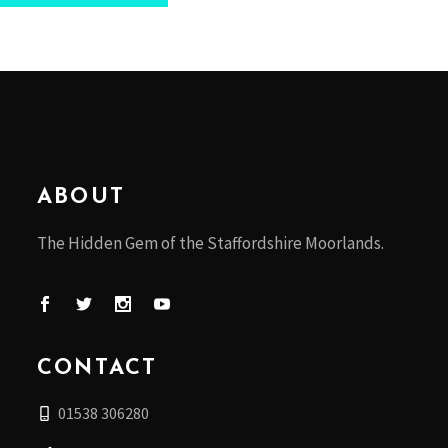
ABOUT
The Hidden Gem of the Staffordshire Moorlands.
CONTACT
01538 306280