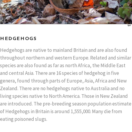
HEDGEHOGS
Hedgehogs are native to mainland Britain and are also found
throughout northern and western Europe. Related and similar
species are also found as far as north Africa, the Middle East
and central Asia. There are 16 species of hedgehog in five
genera, found through parts of Europe, Asia, Africa and New
Zealand. There are no hedgehogs native to Australia and no
living species native to North America. Those in New Zealand
are introduced. The pre-breeding season population estimate
of Hedgehogs in Britain is around 1,555,000. Many die from
eating poisoned slugs.