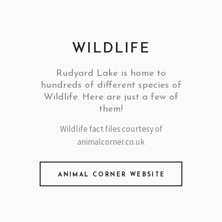
WILDLIFE
Rudyard Lake is home to
hundreds of different species of
Wildlife. Here are just a few of
them!
Wildlife fact files courtesy of
animalcorner.co.uk
ANIMAL CORNER WEBSITE