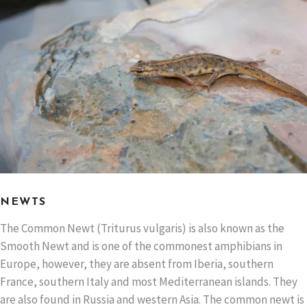
NEWTS
The Common Newt (Triturus vulgaris) is also known as the
Smooth Newt and is one of the commonest amphibians in
Europe, however, they are absent from Iberia, southern
France, southern Italy and most Mediterranean islands. They
are also found in Russia and western Asia. The common newt is