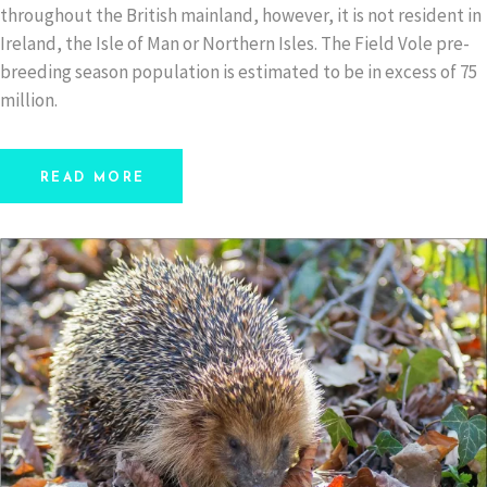
throughout the British mainland, however, it is not resident in
Ireland, the Isle of Man or Northern Isles. The Field Vole pre-
breeding season population is estimated to be in excess of 75
million.
READ MORE