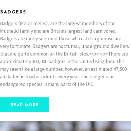
BADGERS
Badgers (Meles meles), are the largest members of the
Mustelid family and are Britains largest land carnivores.
Badgers are rarely seen and those who catch a glimpse are
very fortunate. Badgers are nocturnal, underground dwellers
that are quite common on the British Isles.</p> <p>There are
approximately 300,000 badgers in the United Kingdom. This
may seem like a large number, however, an estimated 47,500
are killed in road accidents every year. The badger is an
endangered species in many parts of the UK.
READ MORE