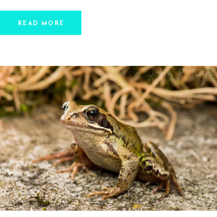
READ MORE