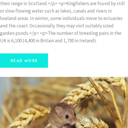
their range in Scotland.</p> <p>Kingfishers are found by still
or slow flowing water such as lakes, canals and rivers in
lowland areas. In winter, some individuals move to estuaries
and the coast. Occasionally they may visit suitably sized
garden ponds.</p> <p>The number of breeding pairs in the
UK is 6,100 (4,400 in Britain and 1,700 in Ireland).
READ MORE