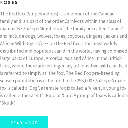
FOXES
The Red Fox (Vulpes vulpes) is a member of the Canidae
family and is a part of the order Carnivora within the class of
mammals.</p> <p>Members of the family are called ‘canids’
and include dogs, wolves, foxes, coyotes, dingoes, jackals and
African Wild Dogs.</p> <p>The Red fox is the most widely
distributed and populous canid in the world, having colonised
large parts of Europe, America, Asia and Africa. In the British
Isles, where there are no longer any other native wild canids, it
is referred to simply as ‘the fox’. The Red Fox pre-breeding
season population is estimated to be 258,000.</p> <p>A male
fox is called a ‘Dog’, a female fox is called a ‘Vixen’, a young fox
is called either a ‘Kit’, ‘Pup’ or ‘Cub’. A group of foxes is called a
‘Skulk’.
READ MORE