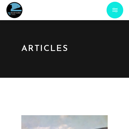
ARTICLES