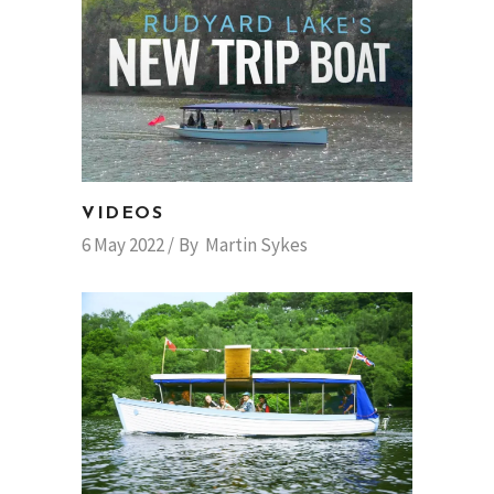
VIDEOS
6 May 2022
By
Martin Sykes