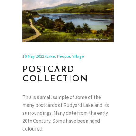
10 May 2022
Lake
,
People
,
Village
POSTCARD
COLLECTION
This is a small sample of some of the
many postcards of Rudyard Lake and its
surroundings. Many date from the early
20th Century. Some have been hand
coloured.