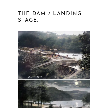
THE DAM / LANDING
STAGE.