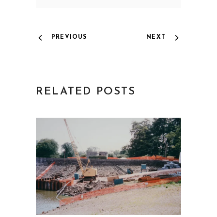
PREVIOUS
NEXT
RELATED POSTS