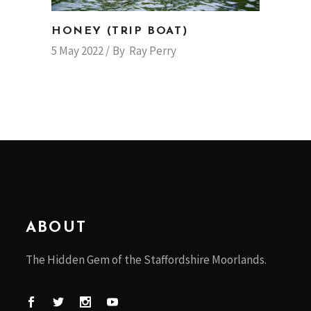
HONEY (TRIP BOAT)
5 May 2022
By
Ray Perry
ABOUT
The Hidden Gem of the Staffordshire Moorlands.