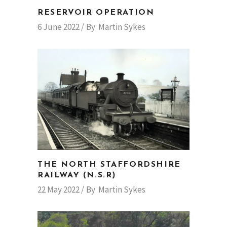
RESERVOIR OPERATION
6 June 2022
By
Martin Sykes
THE NORTH STAFFORDSHIRE
RAILWAY (N.S.R)
22 May 2022
By
Martin Sykes