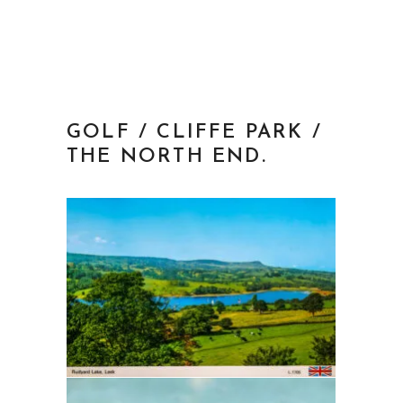
GOLF / CLIFFE PARK /
THE NORTH END.