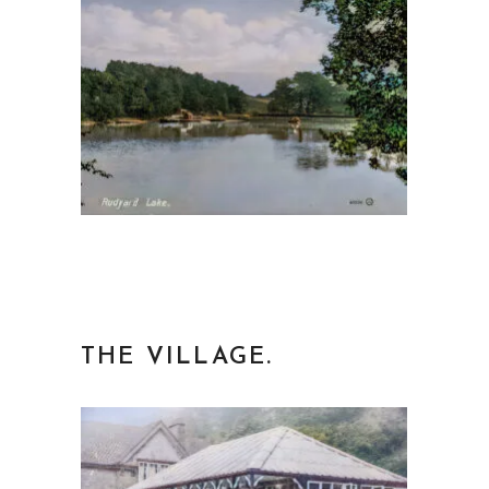
THE VILLAGE.