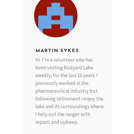
MARTIN SYKES
Hi. I'm a volunteer who has
been visiting Rudyard Lake
weekly, for the last 16 years. I
previously worked in the
pharmaceutical industry but
following retirement i enjoy the
lake and its surroundings where
I help out the ranger with
repairs and upkeep.