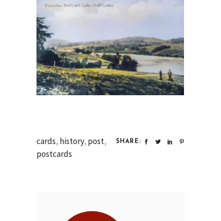
cards
,
history
,
post
,
SHARE:
postcards