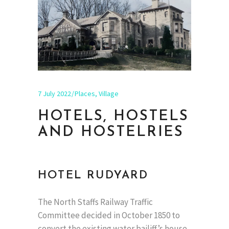
7 July 2022
Places
,
Village
HOTELS, HOSTELS
AND HOSTELRIES
HOTEL RUDYARD
The North Staffs Railway Traffic
Committee decided in October 1850 to
convert the existing water bailiff’s house