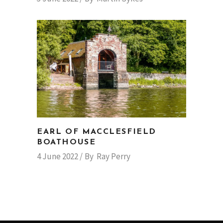
EARL OF MACCLESFIELD
BOATHOUSE
4 June 2022
By
Ray Perry