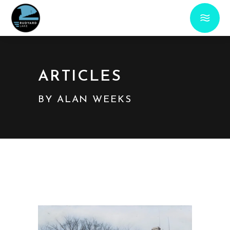
ARTICLES
BY ALAN WEEKS