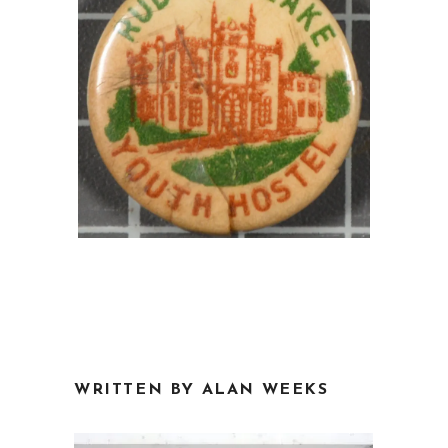
WRITTEN BY ALAN WEEKS