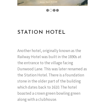
STATION HOTEL
Another hotel, originally known as the
Railway Hotel was built in the 1890s at
the entrance to the village facing
Dunwood Lane. This was later renamed as
the Station Hotel. There is a foundation
stone in the older part of the building
which dates back to 1610. The hotel
boasted a crown green bowling green
along with a clubhouse.