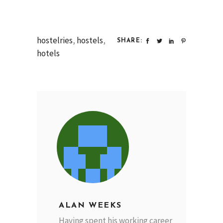
hostelries
,
hostels
,
SHARE:
hotels
ALAN WEEKS
Having spent his working career