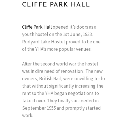
CLIFFE PARK HALL
Cliffe Park Hall
opened it’s doors as a
youth hostel on the 1st June, 1933.
Rudyard Lake Hostel proved to be one
of the YHA’s more popular venues.
After the second world war the hostel
was in dire need of renovation. The new
owners, British Rail, were unwilling to do
that without significantly increasing the
rent so the YHA began negotiations to
take it over. They finally succeeded in
September 1955 and promptly started
work.