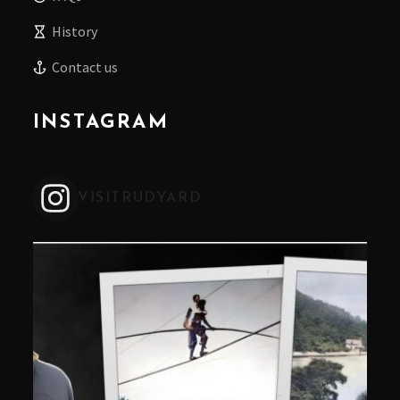
History
Contact us
INSTAGRAM
VISITRUDYARD