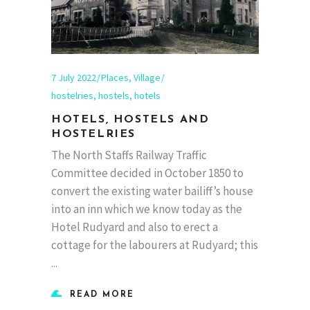
7 July 2022
Places
,
Village
hostelries
,
hostels
,
hotels
HOTELS, HOSTELS AND
HOSTELRIES
The North Staffs Railway Traffic
Committee decided in October 1850 to
convert the existing water bailiff’s house
into an inn which we know today as the
Hotel Rudyard and also to erect a
cottage for the labourers at Rudyard; this
READ MORE