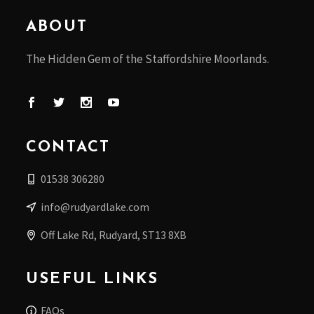
ABOUT
The Hidden Gem of the Staffordshire Moorlands.
CONTACT
01538 306280
info@rudyardlake.com
Off Lake Rd, Rudyard, ST13 8XB
USEFUL LINKS
FAQs