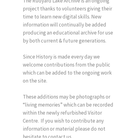
The Rudyard Lake Archive is an ongoing
project thanks to volunteers giving their
time to learn new digital skills. New
information will continually be added
producing an educational archive for use
by both current & future generations.
Since History is made every day we
welcome contributions from the public
which can be added to the ongoing work
on the site.
These additions may be photographs or
“living memories” which can be recorded
within the newly refurbished Visitor
Centre. If you wish to contribute any
information or material please do not
hesitate to contact us.