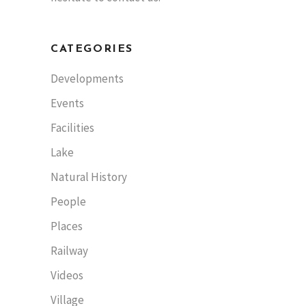
CATEGORIES
Developments
Events
Facilities
Lake
Natural History
People
Places
Railway
Videos
Village