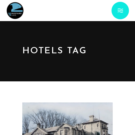
HOTELS TAG