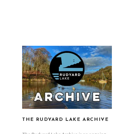
THE RUDYARD LAKE ARCHIVE