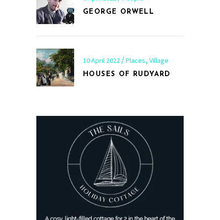
GEORGE ORWELL
,
10 April 2022
Places
Village
HOUSES OF RUDYARD