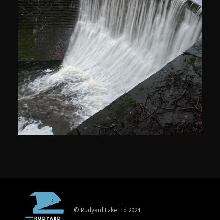
© Rudyard Lake Ltd 2024