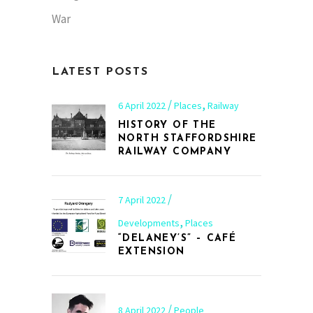
War
LATEST POSTS
,
6 April 2022
Places
Railway
HISTORY OF THE
NORTH STAFFORDSHIRE
RAILWAY COMPANY
7 April 2022
,
Developments
Places
“DELANEY’S” – CAFÉ
EXTENSION
8 April 2022
People