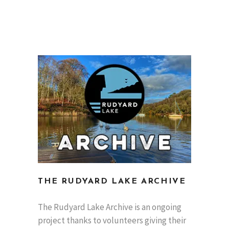
THE RUDYARD LAKE ARCHIVE
The Rudyard Lake Archive is an ongoing
project thanks to volunteers giving their