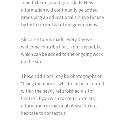
time to learn new digital skills. New
information will continually be added
producing an educational archive for use
by both current & future generations.
Since History is made every day we
welcome contributions from the public
which can be added to the ongoing work
on the site.
These additions may be photographs or
“living memories” which can be recorded
within the newly refurbished Visitor
Centre. If you wish to contribute any
information or material please do not
hesitate to contact us.