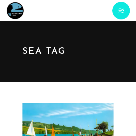
SEA TAG