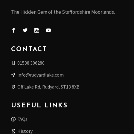
The Hidden Gem of the Staffordshire Moorlands.
CONTACT
01538 306280
info@rudyardlake.com
Off Lake Rd, Rudyard, ST13 8XB
USEFUL LINKS
FAQs
History