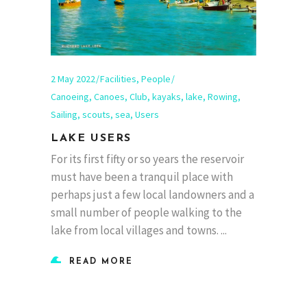
2 May 2022
Facilities
,
People
Canoeing
,
Canoes
,
Club
,
kayaks
,
lake
,
Rowing
,
Sailing
,
scouts
,
sea
,
Users
LAKE USERS
For its first fifty or so years the reservoir
must have been a tranquil place with
perhaps just a few local landowners and a
small number of people walking to the
lake from local villages and towns.
READ MORE