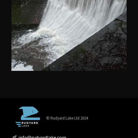
© Rudyard Lake Ltd 2024
info@rudyardlake.com