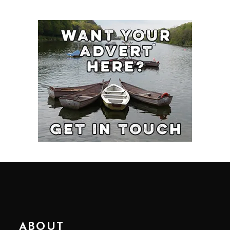
ABOUT