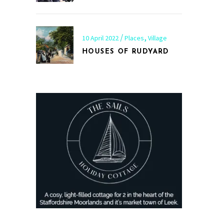
,
10 April 2022
Places
Village
HOUSES OF RUDYARD