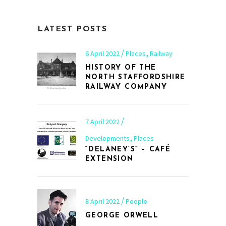
LATEST POSTS
,
6 April 2022
Places
Railway
HISTORY OF THE
NORTH STAFFORDSHIRE
RAILWAY COMPANY
7 April 2022
,
Developments
Places
“DELANEY’S” – CAFÉ
EXTENSION
8 April 2022
People
GEORGE ORWELL