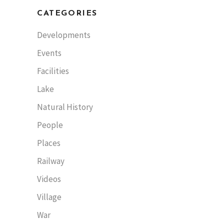
CATEGORIES
Developments
Events
Facilities
Lake
Natural History
People
Places
Railway
Videos
Village
War