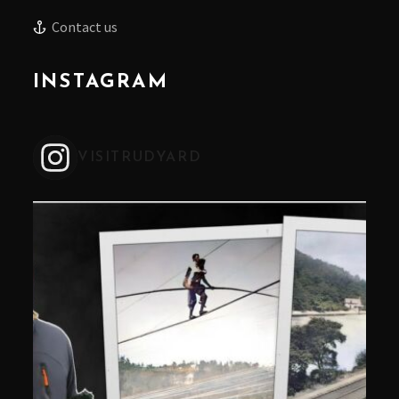
Contact us
INSTAGRAM
VISITRUDYARD