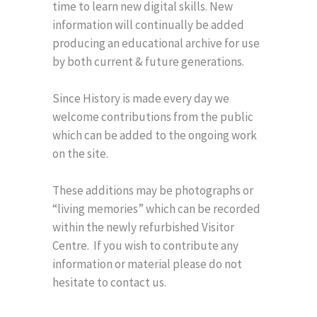
time to learn new digital skills. New
information will continually be added
producing an educational archive for use
by both current & future generations.
Since History is made every day we
welcome contributions from the public
which can be added to the ongoing work
on the site.
These additions may be photographs or
“living memories” which can be recorded
within the newly refurbished Visitor
Centre. If you wish to contribute any
information or material please do not
hesitate to contact us.