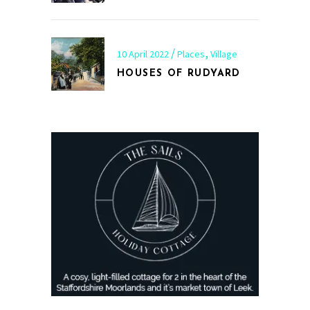
,
10 April 2022
Places
Village
HOUSES OF RUDYARD