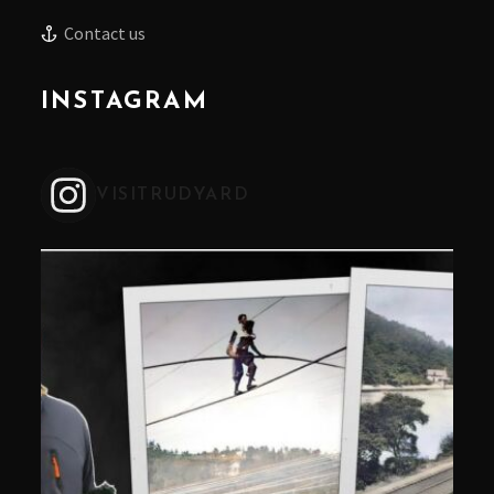
Contact us
INSTAGRAM
VISITRUDYARD