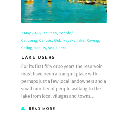
2 May 2022
Facilities
,
People
Canoeing
,
Canoes
,
Club
,
kayaks
,
lake
,
Rowing
,
Sailing
,
scouts
,
sea
,
Users
LAKE USERS
For its first fifty or so years the reservoir
must have been a tranquil place with
perhaps just a few local landowners and a
small number of people walking to the
lake from local villages and towns.
READ MORE