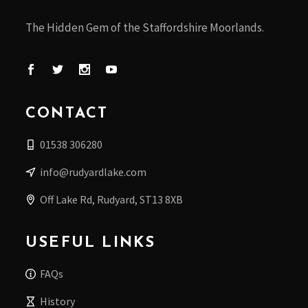
The Hidden Gem of the Staffordshire Moorlands.
CONTACT
01538 306280
info@rudyardlake.com
Off Lake Rd, Rudyard, ST13 8XB
USEFUL LINKS
FAQs
History