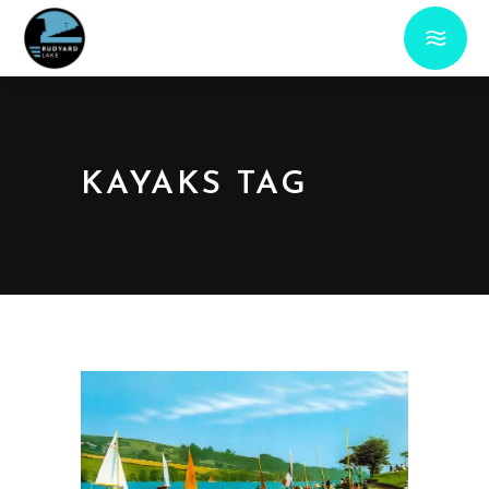
KAYAKS TAG