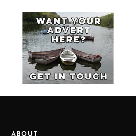
ABOUT