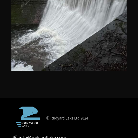
© Rudyard Lake Ltd 2024
info@rudyardlake.com