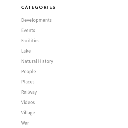
CATEGORIES
Developments
Events
Facilities
Lake
Natural History
People
Places
Railway
Videos
Village
War