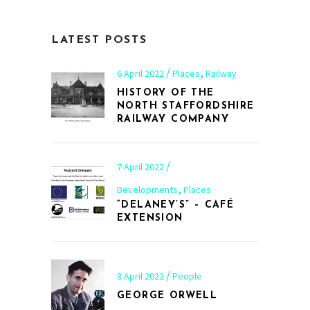
LATEST POSTS
,
6 April 2022
Places
Railway
HISTORY OF THE
NORTH STAFFORDSHIRE
RAILWAY COMPANY
7 April 2022
,
Developments
Places
“DELANEY’S” – CAFÉ
EXTENSION
8 April 2022
People
GEORGE ORWELL