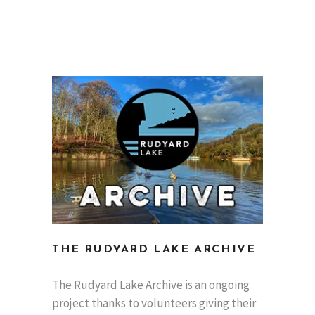
THE RUDYARD LAKE ARCHIVE
The Rudyard Lake Archive is an ongoing
project thanks to volunteers giving their