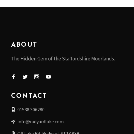
ABOUT
The Hidden Gem of the Staffordshire Moorlands.
CONTACT
01538 306280
info@rudyardlake.com
Off Lake Rd, Rudyard, ST13 8XB