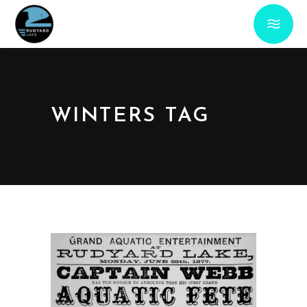
WINTERS TAG