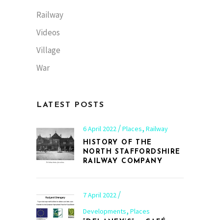
Railway
Videos
Village
War
LATEST POSTS
,
6 April 2022
Places
Railway
HISTORY OF THE
NORTH STAFFORDSHIRE
RAILWAY COMPANY
7 April 2022
,
Developments
Places