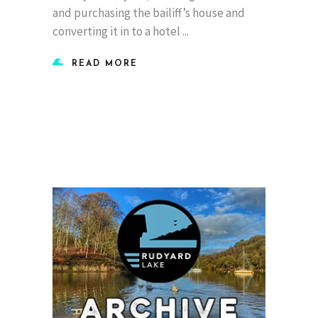
and purchasing the bailiff’s house and
converting it in to a hotel
READ MORE