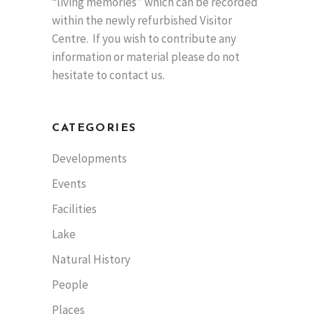
“living memories” which can be recorded
within the newly refurbished Visitor
Centre. If you wish to contribute any
information or material please do not
hesitate to contact us.
CATEGORIES
Developments
Events
Facilities
Lake
Natural History
People
Places