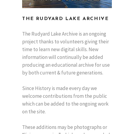
THE RUDYARD LAKE ARCHIVE
The Rudyard Lake Archive is an ongoing
project thanks to volunteers giving their
time to learn new digital skills. New
information will continually be added
producing an educational archive for use
by both current & future generations.
Since History is made every day we
welcome contributions from the public
which can be added to the ongoing work
on the site.
These additions may be photographs or