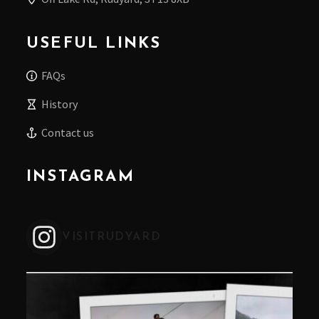
USEFUL LINKS
FAQs
History
Contact us
INSTAGRAM
VISITRUDYARD