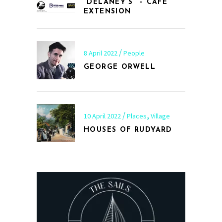
“DELANEY’S” – CAFÉ
EXTENSION
8 April 2022
People
GEORGE ORWELL
,
10 April 2022
Places
Village
HOUSES OF RUDYARD