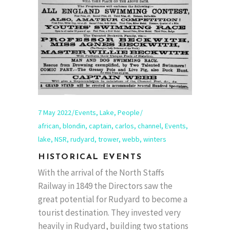
7 May 2022
Events
,
Lake
,
People
african
,
blondin
,
captain
,
carlos
,
channel
,
Events
,
lake
,
NSR
,
rudyard
,
trower
,
webb
,
winters
HISTORICAL EVENTS
With the arrival of the North Staffs
Railway in 1849 the Directors saw the
great potential for Rudyard to become a
tourist destination. They invested very
heavily in Rudyard, building two stations