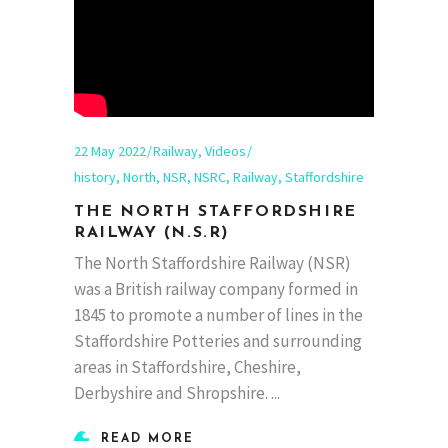
22 May 2022
Railway
,
Videos
history
,
North
,
NSR
,
NSRC
,
Railway
,
Staffordshire
THE NORTH STAFFORDSHIRE
RAILWAY (N.S.R)
The North Staffordshire Railway (NSR)
was a British railway company formed in
1845 to promote a number of lines in the
Staffordshire Potteries and surrounding
areas in Staffordshire, Cheshire,
Derbyshire and Shropshire.
READ MORE