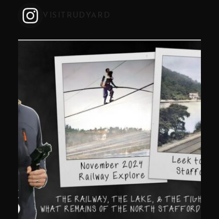
VISITRUDYARD