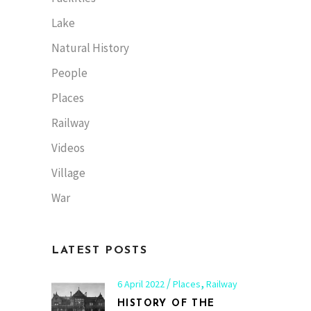
Lake
Natural History
People
Places
Railway
Videos
Village
War
LATEST POSTS
,
6 April 2022
Places
Railway
HISTORY OF THE