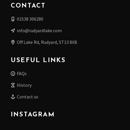
CONTACT
01538 306280
info@rudyardlake.com
Off Lake Rd, Rudyard, ST13 8XB
USEFUL LINKS
FAQs
History
Contact us
INSTAGRAM