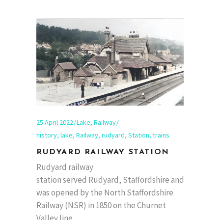
25 April 2022
Lake
,
Railway
history
,
lake
,
Railway
,
rudyard
,
Station
,
trains
RUDYARD RAILWAY STATION
Rudyard railway
station served Rudyard, Staffordshire and
was opened by the North Staffordshire
Railway (NSR) in 1850 on the Churnet
Valley line.