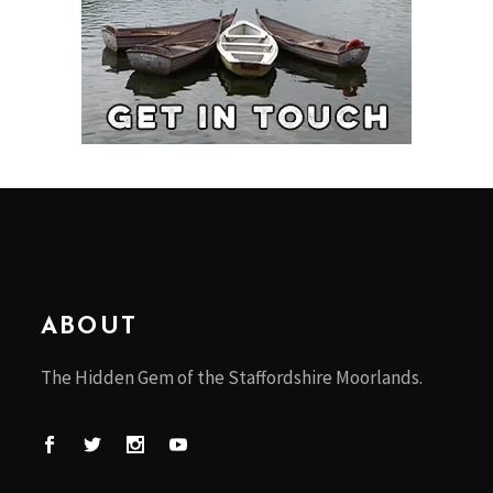
ABOUT
The Hidden Gem of the Staffordshire Moorlands.