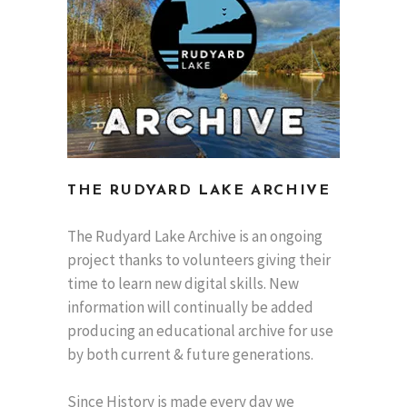
THE RUDYARD LAKE ARCHIVE
The Rudyard Lake Archive is an ongoing
project thanks to volunteers giving their
time to learn new digital skills. New
information will continually be added
producing an educational archive for use
by both current & future generations.
Since History is made every day we