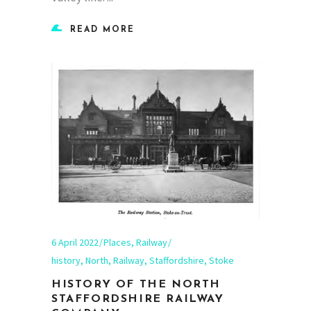
READ MORE
6 April 2022
Places
,
Railway
history
,
North
,
Railway
,
Staffordshire
,
Stoke
HISTORY OF THE NORTH
STAFFORDSHIRE RAILWAY