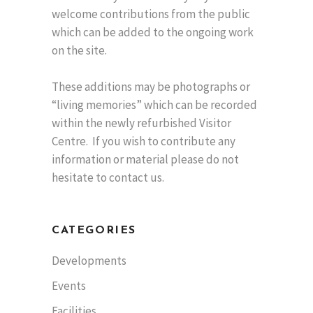
welcome contributions from the public
which can be added to the ongoing work
on the site.
These additions may be photographs or
“living memories” which can be recorded
within the newly refurbished Visitor
Centre. If you wish to contribute any
information or material please do not
hesitate to contact us.
CATEGORIES
Developments
Events
Facilities