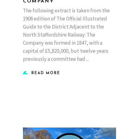
COMPANY
The following extract is taken from the
1908 edition of The Official Illustrated
Guide to the District Adjacent to the
North Staffordshire Railway: The
Company was formed in 1847, with a
capital of £5,820,000, but twelve years
previously a committee had
READ MORE