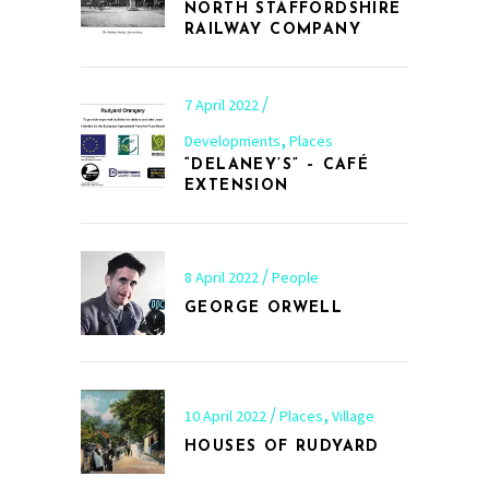
NORTH STAFFORDSHIRE
RAILWAY COMPANY
7 April 2022
,
Developments
Places
“DELANEY’S” – CAFÉ
EXTENSION
8 April 2022
People
GEORGE ORWELL
,
10 April 2022
Places
Village
HOUSES OF RUDYARD