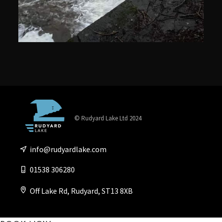
© Rudyard Lake Ltd 2024
info@rudyardlake.com
01538 306280
Off Lake Rd, Rudyard, ST13 8XB