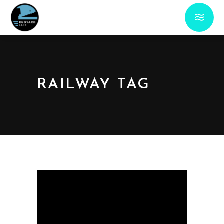
RAILWAY TAG