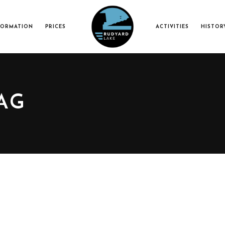
FORMATION
PRICES
ACTIVITIES
HISTOR
AG