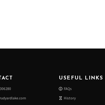
TACT
USEFUL LINKS
 306280
FAQs
rudyardlake.com
History