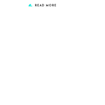
READ MORE