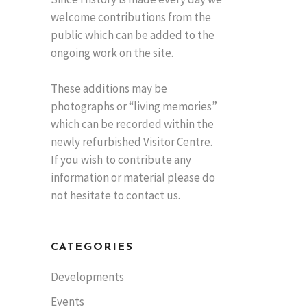
welcome contributions from the
public which can be added to the
ongoing work on the site.
These additions may be
photographs or “living memories”
which can be recorded within the
newly refurbished Visitor Centre.
If you wish to contribute any
information or material please do
not hesitate to contact us.
CATEGORIES
Developments
Events