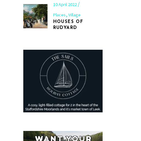
10 April 2022
,
Places
Village
HOUSES OF
RUDYARD