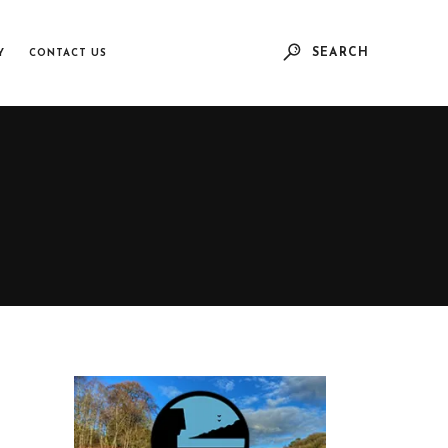
SEARCH
Y
CONTACT US