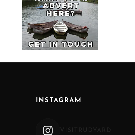
INSTAGRAM
VISITRUDYARD