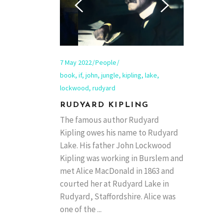
7 May 2022
People
book
,
if
,
john
,
jungle
,
kipling
,
lake
,
lockwood
,
rudyard
RUDYARD KIPLING
The famous author Rudyard
Kipling owes his name to Rudyard
Lake. His father John Lockwood
Kipling was working in Burslem and
met Alice MacDonald in 1863 and
courted her at Rudyard Lake in
Rudyard, Staffordshire. Alice was
one of the