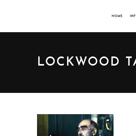
HOME
IN
LOCKWOOD T