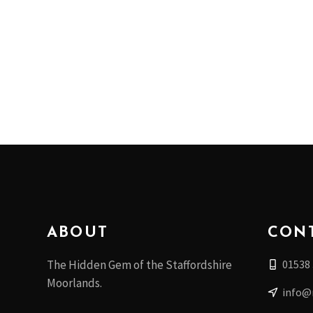
ABOUT
CON
01538
The Hidden Gem of the Staffordshire
Moorlands.
info@