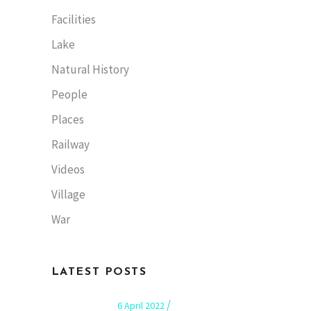
Facilities
Lake
Natural History
People
Places
Railway
Videos
Village
War
LATEST POSTS
6 April 2022