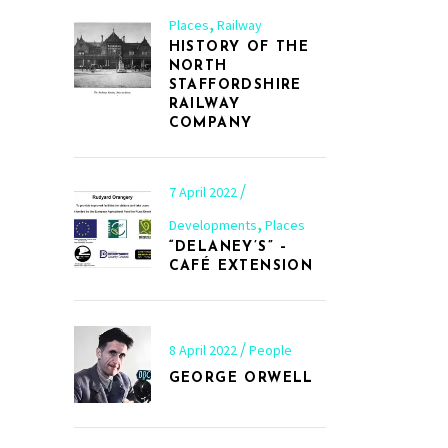
,
Places
Railway
HISTORY OF THE
NORTH
STAFFORDSHIRE
RAILWAY
COMPANY
7 April 2022
,
Developments
Places
“DELANEY’S” –
CAFÉ EXTENSION
8 April 2022
People
GEORGE ORWELL