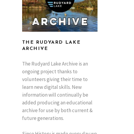
THE RUDYARD LAKE
ARCHIVE
The Rudyard Lake Archive is an
ongoing project thanks to
volunteers giving their time to
learn new digital skills. New
information will continually be
added producing an educational
archive for use by both current &
future generations.
Since History is made every day we