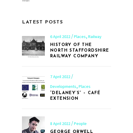
LATEST POSTS
,
6 April 2022
Places
Railway
HISTORY OF THE
NORTH STAFFORDSHIRE
RAILWAY COMPANY
7 April 2022
,
Developments
Places
“DELANEY’S” – CAFÉ
EXTENSION
8 April 2022
People
GEORGE ORWELL