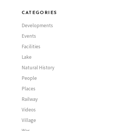
CATEGORIES
Developments
Events
Facilities
Lake
Natural History
People
Places
Railway
Videos
Village
War