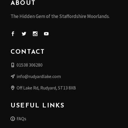
ABOUT
The Hidden Gem of the Staffordshire Moorlands.
CONTACT
01538 306280
info@rudyardlake.com
Off Lake Rd, Rudyard, ST13 8XB
USEFUL LINKS
FAQs