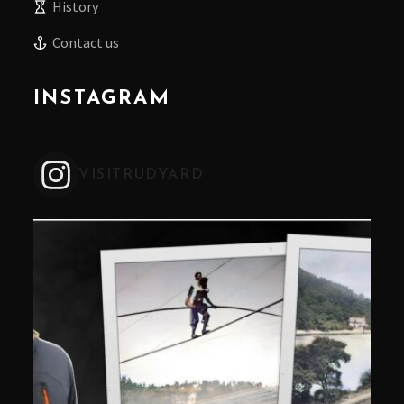
History
Contact us
INSTAGRAM
VISITRUDYARD