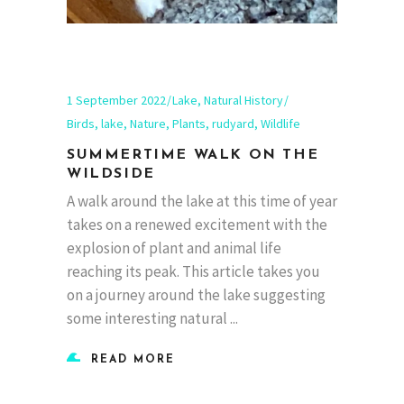
1 September 2022
Lake
,
Natural History
Birds
,
lake
,
Nature
,
Plants
,
rudyard
,
Wildlife
SUMMERTIME WALK ON THE
WILDSIDE
A walk around the lake at this time of year
takes on a renewed excitement with the
explosion of plant and animal life
reaching its peak. This article takes you
on a journey around the lake suggesting
some interesting natural
READ MORE