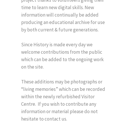
project thanks to volunteers giving their
time to learn new digital skills. New
information will continually be added
producing an educational archive for use
by both current & future generations.
Since History is made every day we
welcome contributions from the public
which can be added to the ongoing work
on the site.
These additions may be photographs or
“living memories” which can be recorded
within the newly refurbished Visitor
Centre. If you wish to contribute any
information or material please do not
hesitate to contact us.