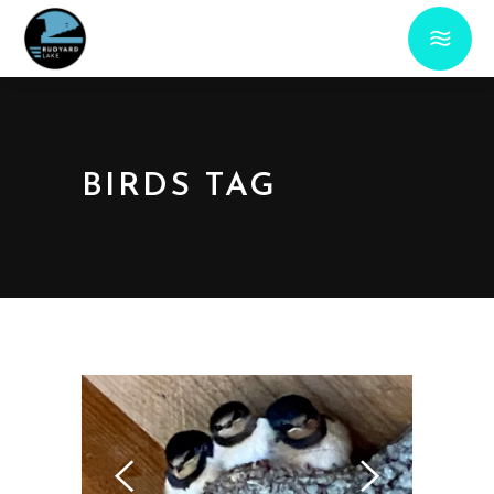
BIRDS TAG