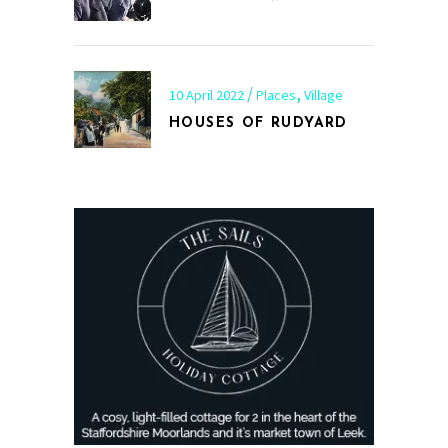
,
10 April 2022
Places
Village
HOUSES OF RUDYARD