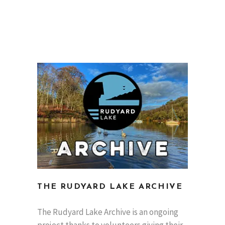
THE RUDYARD LAKE ARCHIVE
The Rudyard Lake Archive is an ongoing