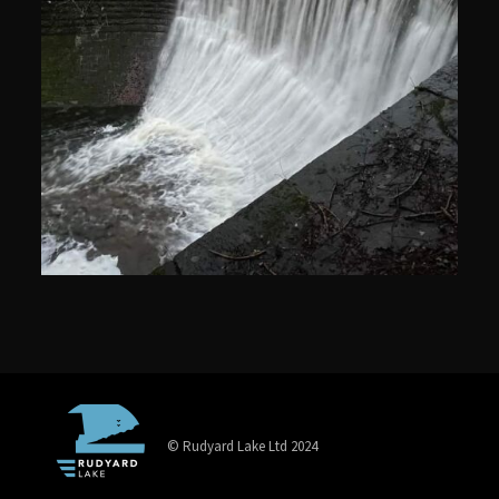
© Rudyard Lake Ltd 2024