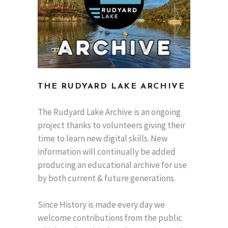
THE RUDYARD LAKE ARCHIVE
The Rudyard Lake Archive is an ongoing
project thanks to volunteers giving their
time to learn new digital skills. New
information will continually be added
producing an educational archive for use
by both current & future generations.
Since History is made every day we
welcome contributions from the public