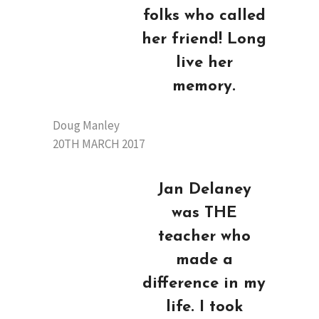
folks who called
her friend! Long
live her
memory.
Doug Manley
20TH MARCH 2017
Jan Delaney
was THE
teacher who
made a
difference in my
life. I took