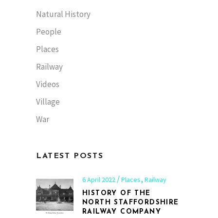
Natural History
People
Places
Railway
Videos
Village
War
LATEST POSTS
,
6 April 2022
Places
Railway
HISTORY OF THE
NORTH STAFFORDSHIRE
RAILWAY COMPANY