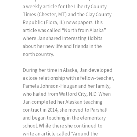
a weekly article for the Liberty County
Times (Chester, MT) and the Clay County
Republic (Flora, IL) newspapers: this
article was called “North from Alaska”
where Jan shared interesting tidbits
about her new life and friends in the
north country.
During her time in Alaska, Jan developed
a close relationship with a fellow-teacher,
Pamela Johnson-Haugan and her family,
who hailed from Watford City, N.D. When
Jan completed her Alaskan teaching
contract in 2014, she moved to Parshall
and began teaching in the elementary
school. While there she continued to
write an article called “Around the