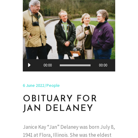
Audio
00:00
00:00
Player
6 June 2022
People
OBITUARY FOR
JAN DELANEY
Janice Kay “Jan” Delaney was born July 8,
1941 at Flora, Illinois. She was the eldest