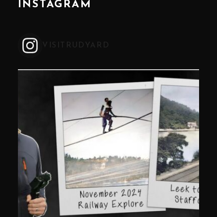
INSTAGRAM
VISITRUDYARD