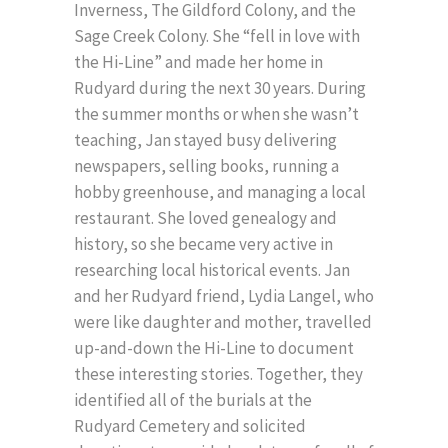
Inverness, The Gildford Colony, and the
Sage Creek Colony. She “fell in love with
the Hi-Line” and made her home in
Rudyard during the next 30 years. During
the summer months or when she wasn’t
teaching, Jan stayed busy delivering
newspapers, selling books, running a
hobby greenhouse, and managing a local
restaurant. She loved genealogy and
history, so she became very active in
researching local historical events. Jan
and her Rudyard friend, Lydia Langel, who
were like daughter and mother, travelled
up-and-down the Hi-Line to document
these interesting stories. Together, they
identified all of the burials at the
Rudyard Cemetery and solicited