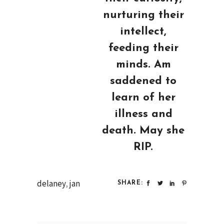
nurturing their
intellect,
feeding their
minds. Am
saddened to
learn of her
illness and
death. May she
RIP.
delaney
,
jan
SHARE: