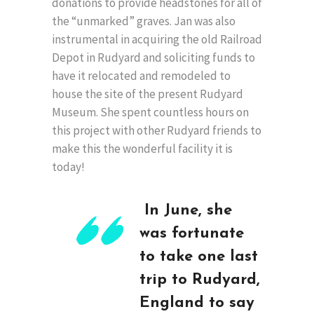
donations to provide headstones for all of
the “unmarked” graves. Jan was also
instrumental in acquiring the old Railroad
Depot in Rudyard and soliciting funds to
have it relocated and remodeled to
house the site of the present Rudyard
Museum. She spent countless hours on
this project with other Rudyard friends to
make this the wonderful facility it is
today!
In June, she
was fortunate
to take one last
trip to Rudyard,
England to say