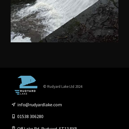
© Rudyard Lake Ltd 2024
info@rudyardlake.com
01538 306280
Off Lake Rd, Rudyard, ST13 8XB