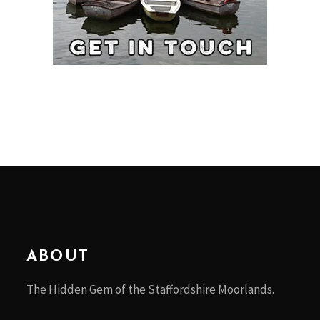
ABOUT
The Hidden Gem of the Staffordshire Moorlands.