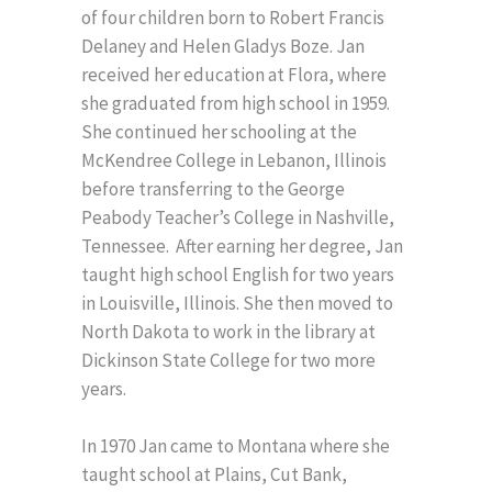
of four children born to Robert Francis
Delaney and Helen Gladys Boze. Jan
received her education at Flora, where
she graduated from high school in 1959.
She continued her schooling at the
McKendree College in Lebanon, Illinois
before transferring to the George
Peabody Teacher’s College in Nashville,
Tennessee. After earning her degree, Jan
taught high school English for two years
in Louisville, Illinois. She then moved to
North Dakota to work in the library at
Dickinson State College for two more
years.
In 1970 Jan came to Montana where she
taught school at Plains, Cut Bank,