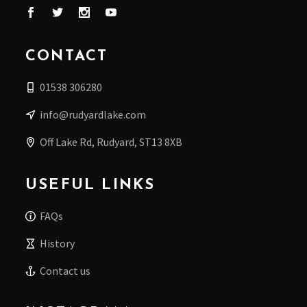
CONTACT
01538 306280
info@rudyardlake.com
Off Lake Rd, Rudyard, ST13 8XB
USEFUL LINKS
FAQs
History
Contact us