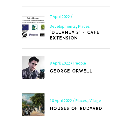
7 April 2022
,
Developments
Places
“DELANEY’S” – CAFÉ
EXTENSION
8 April 2022
People
GEORGE ORWELL
,
10 April 2022
Places
Village
HOUSES OF RUDYARD