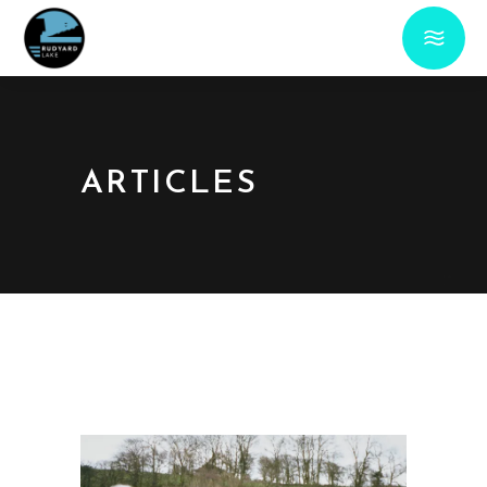
ARTICLES