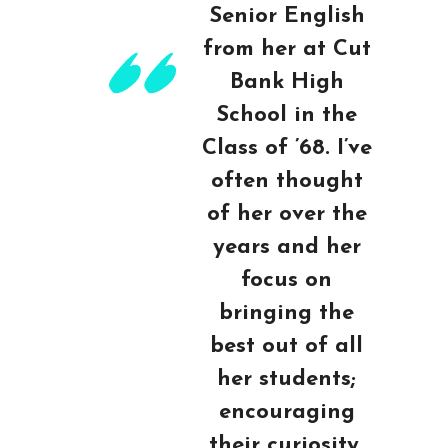
Senior English
from her at Cut
Bank High
School in the
Class of ’68. I’ve
often thought
of her over the
years and her
focus on
bringing the
best out of all
her students;
encouraging
their curiosity,