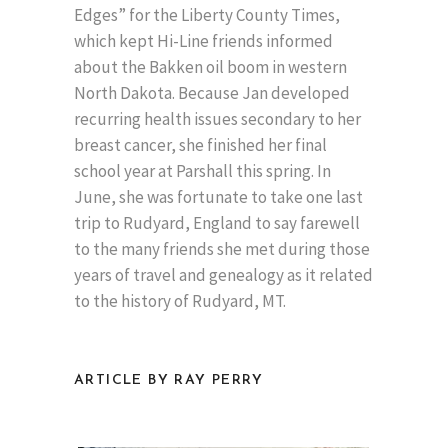
Edges” for the Liberty County Times,
which kept Hi-Line friends informed
about the Bakken oil boom in western
North Dakota. Because Jan developed
recurring health issues secondary to her
breast cancer, she finished her final
school year at Parshall this spring. In
June, she was fortunate to take one last
trip to Rudyard, England to say farewell
to the many friends she met during those
years of travel and genealogy as it related
to the history of Rudyard, MT.
ARTICLE BY RAY PERRY