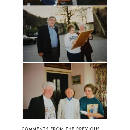
COMMENTS FROM THE PREVIOUS