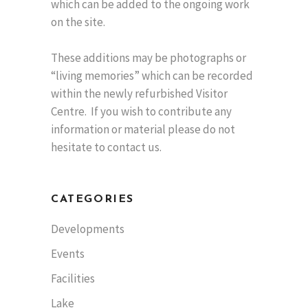
which can be added to the ongoing work
on the site.
These additions may be photographs or
“living memories” which can be recorded
within the newly refurbished Visitor
Centre. If you wish to contribute any
information or material please do not
hesitate to contact us.
CATEGORIES
Developments
Events
Facilities
Lake