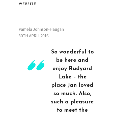
WEBSITE:
Pamela Johnson-Haugan
30TH APRIL 2016
So wonderful to
be here and
enjoy Rudyard
Lake – the
place Jan loved
so much. Also,
such a pleasure
to meet the