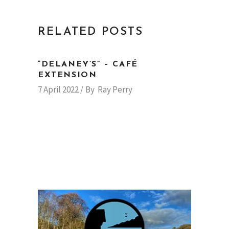
RELATED POSTS
“DELANEY’S” – CAFÉ
EXTENSION
7 April 2022
By
Ray Perry