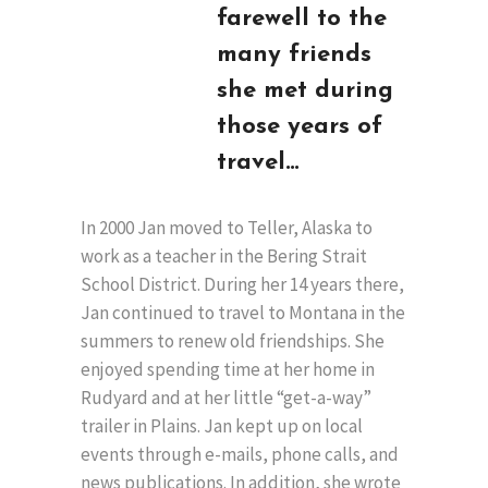
farewell to the
many friends
she met during
those years of
travel…
In 2000 Jan moved to Teller, Alaska to
work as a teacher in the Bering Strait
School District. During her 14 years there,
Jan continued to travel to Montana in the
summers to renew old friendships. She
enjoyed spending time at her home in
Rudyard and at her little “get-a-way”
trailer in Plains. Jan kept up on local
events through e-mails, phone calls, and
news publications. In addition, she wrote