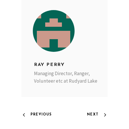
RAY PERRY
Managing Director, Ranger,
Volunteer etc at Rudyard Lake
PREVIOUS
NEXT