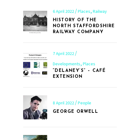
,
6 April 2022
Places
Railway
HISTORY OF THE
NORTH STAFFORDSHIRE
RAILWAY COMPANY
7 April 2022
,
Developments
Places
“DELANEY’S” – CAFÉ
EXTENSION
8 April 2022
People
GEORGE ORWELL