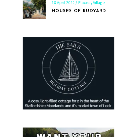
,
10 April 2022
Places
Village
HOUSES OF RUDYARD