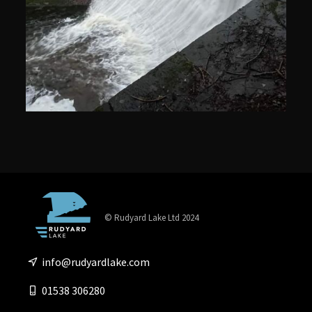
© Rudyard Lake Ltd 2024
info@rudyardlake.com
01538 306280