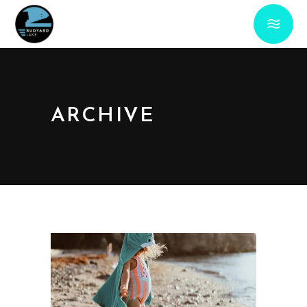
ARCHIVE