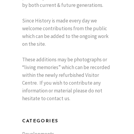
by both current & future generations.
Since History is made every day we
welcome contributions from the public
which can be added to the ongoing work
on the site.
These additions may be photographs or
“living memories” which can be recorded
within the newly refurbished Visitor
Centre. If you wish to contribute any
information or material please do not
hesitate to contact us.
CATEGORIES
Developments