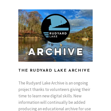
THE RUDYARD LAKE ARCHIVE
The Rudyard Lake Archive is an ongoing
project thanks to volunteers giving their
time to learn new digital skills. New
information will continually be added
producing an educational archive for use