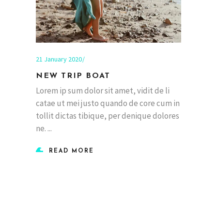
21 January 2020
NEW TRIP BOAT
Lorem ip sum dolor sit amet, vidit de li
catae ut mei justo quando de core cum in
tollit dictas tibique, per denique dolores
ne.
READ MORE