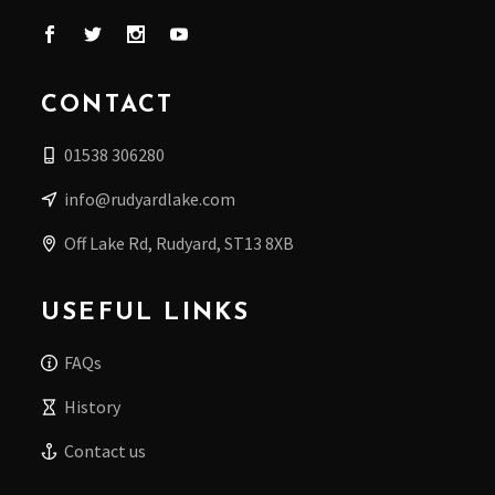
CONTACT
01538 306280
info@rudyardlake.com
Off Lake Rd, Rudyard, ST13 8XB
USEFUL LINKS
FAQs
History
Contact us