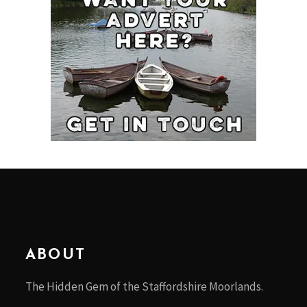
ABOUT
The Hidden Gem of the Staffordshire Moorlands.