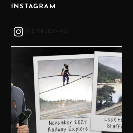
INSTAGRAM
VISITRUDYARD