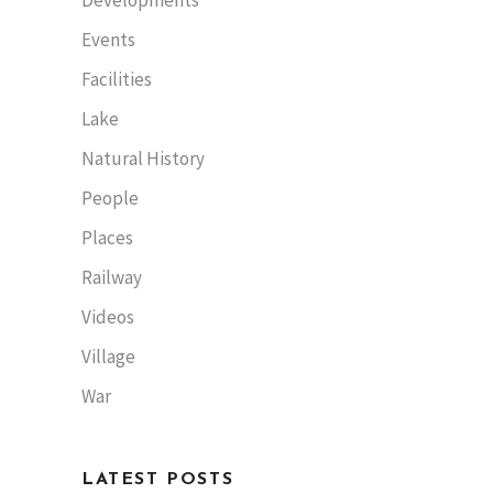
Events
Facilities
Lake
Natural History
People
Places
Railway
Videos
Village
War
LATEST POSTS