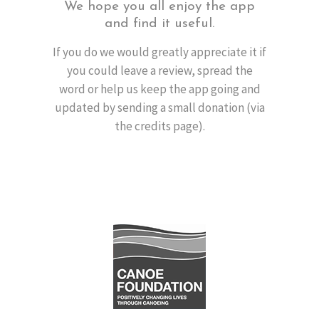
We hope you all enjoy the app
and find it useful.
If you do we would greatly appreciate it if
you could leave a review, spread the
word or help us keep the app going and
updated by sending a small donation (via
the credits page).