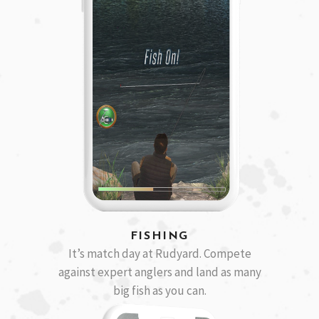
FISHING
It’s match day at Rudyard. Compete
against expert anglers and land as many
big fish as you can.