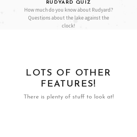
RUDYARD QUIZ
How much do you know about Rudyard?
Questions about the lake against the
clock!
LOTS OF OTHER
FEATURES!
There is plenty of stuff to look at!