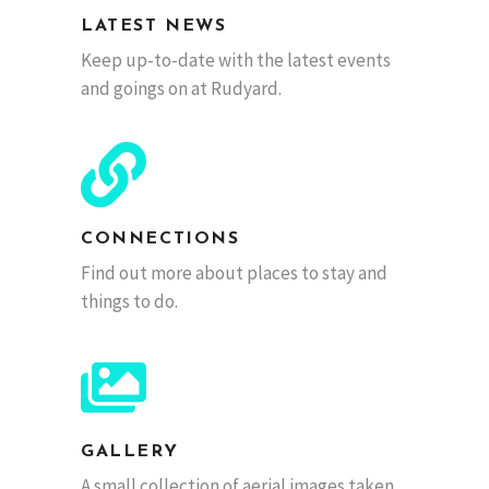
LATEST NEWS
Keep up-to-date with the latest events
and goings on at Rudyard.
CONNECTIONS
Find out more about places to stay and
things to do.
GALLERY
A small collection of aerial images taken