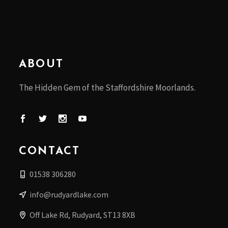
ABOUT
The Hidden Gem of the Staffordshire Moorlands.
CONTACT
01538 306280
info@rudyardlake.com
Off Lake Rd, Rudyard, ST13 8XB