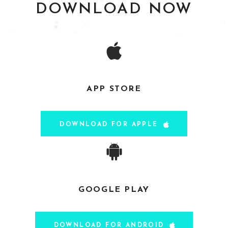
DOWNLOAD NOW
APP STORE
Paul S
- via Google Play
DOWNLOAD FOR APPLE
Alison
- via Google Play
GOOGLE PLAY
DOWNLOAD FOR ANDROID