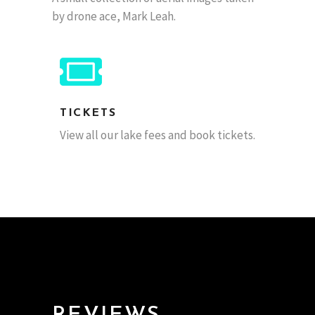
by drone ace, Mark Leah.
TICKETS
View all our lake fees and book tickets.
Gary
- via Twitter.