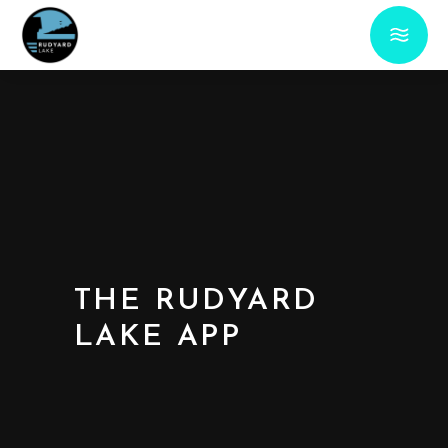
THE RUDYARD
LAKE APP