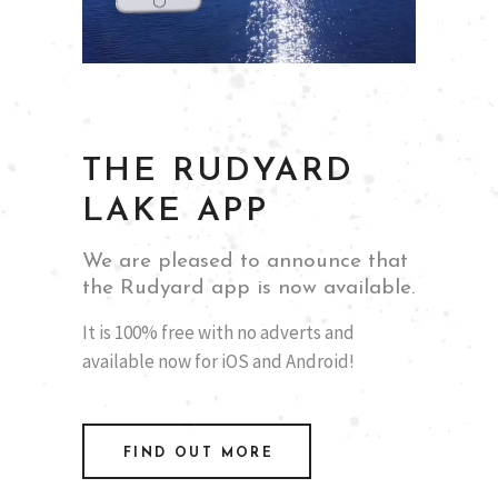
THE RUDYARD
LAKE APP
We are pleased to announce that
the Rudyard app is now available.
It is 100% free with no adverts and
available now for iOS and Android!
FIND OUT MORE