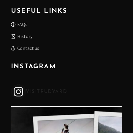
USEFUL LINKS
FAQs
History
Contact us
INSTAGRAM
VISITRUDYARD