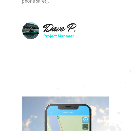
phone safe!).