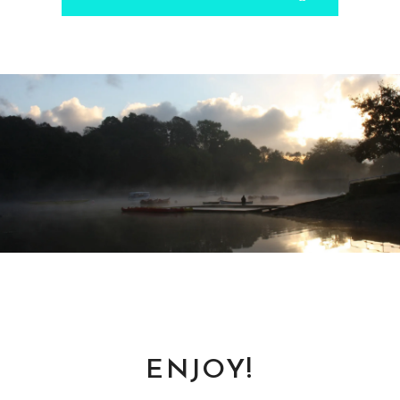
Gary
- via Twitter.
ENJOY!
Todd
via Google Play