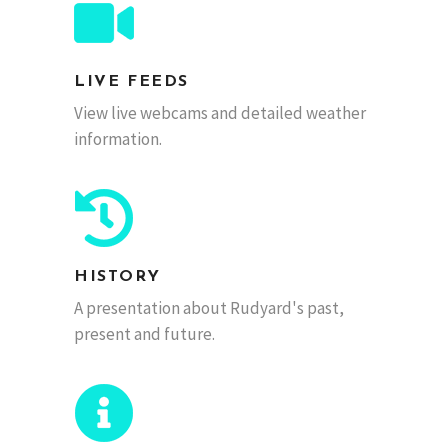
LIVE FEEDS
View live webcams and detailed weather
information.
HISTORY
A presentation about Rudyard's past,
present and future.