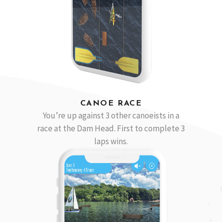
CANOE RACE
You’re up against 3 other canoeists in a
race at the Dam Head. First to complete 3
laps wins.