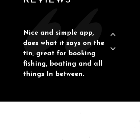
REVIEWS
Nice and simple app,
Todd
via Google Play
does what it says on the
tin, great for booking
fishing, boating and all
things In between.
Moose Cat
via Google Play