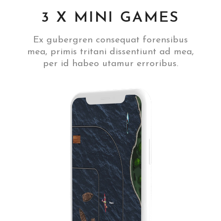
3 X MINI GAMES
Ex gubergren consequat forensibus
mea, primis tritani dissentiunt ad mea,
per id habeo utamur erroribus.