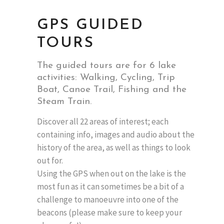
GPS GUIDED
TOURS
The guided tours are for 6 lake
activities: Walking, Cycling, Trip
Boat, Canoe Trail, Fishing and the
Steam Train.
Discover all 22 areas of interest; each
containing info, images and audio about the
history of the area, as well as things to look
out for.
Using the GPS when out on the lake is the
most fun as it can sometimes be a bit of a
challenge to manoeuvre into one of the
beacons (please make sure to keep your